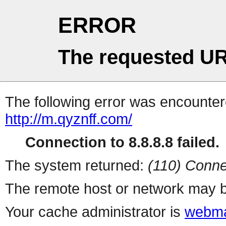
ERROR
The requested UR
The following error was encountere
http://m.qyznff.com/
Connection to 8.8.8.8 failed.
The system returned:
(110) Conne
The remote host or network may b
Your cache administrator is
webma