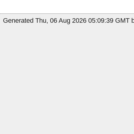
Generated Thu, 06 Aug 2026 05:09:39 GMT by