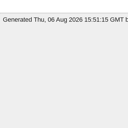
Generated Thu, 06 Aug 2026 15:51:15 GMT by