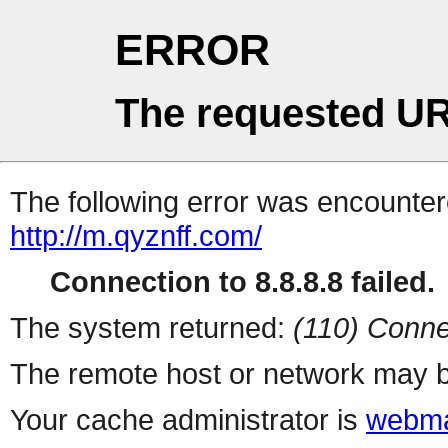
ERROR
The requested UR
The following error was encountere
http://m.qyznff.com/
Connection to 8.8.8.8 failed.
The system returned:
(110) Conne
The remote host or network may b
Your cache administrator is
webma