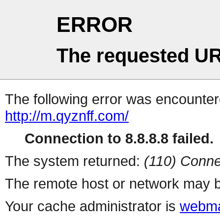
ERROR
The requested UR
The following error was encountere
http://m.qyznff.com/
Connection to 8.8.8.8 failed.
The system returned:
(110) Conne
The remote host or network may b
Your cache administrator is
webma