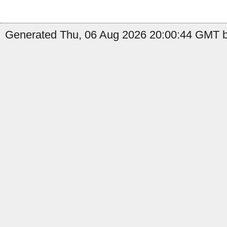
Generated Thu, 06 Aug 2026 20:00:44 GMT b