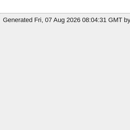
Generated Fri, 07 Aug 2026 08:04:31 GMT by