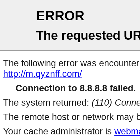
ERROR
The requested UR
The following error was encountere
http://m.qyznff.com/
Connection to 8.8.8.8 failed.
The system returned:
(110) Conne
The remote host or network may b
Your cache administrator is
webma