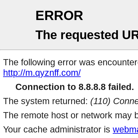
ERROR
The requested UR
The following error was encountere
http://m.qyznff.com/
Connection to 8.8.8.8 failed.
The system returned:
(110) Conne
The remote host or network may b
Your cache administrator is
webma