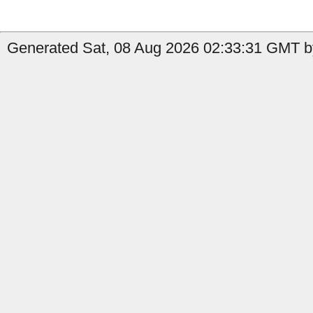
Generated Sat, 08 Aug 2026 02:33:31 GMT by