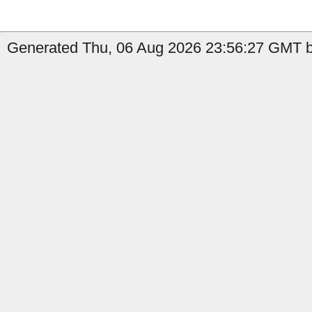
Generated Thu, 06 Aug 2026 23:56:27 GMT by