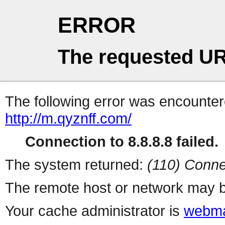
ERROR
The requested UR
The following error was encountere
http://m.qyznff.com/
Connection to 8.8.8.8 failed.
The system returned:
(110) Conne
The remote host or network may b
Your cache administrator is
webma